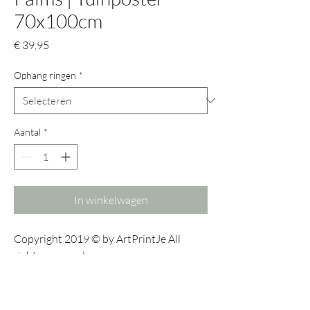
70x100cm
Prijs
€ 39,95
Ophang ringen
*
Aantal
*
In winkelwagen
Copyright 2019 © by ArtPrintJe All
rights reserved.
No part of this publication may be
reproduced, stored in a retrieval system
or transmitted in any form or by any