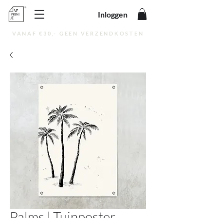
Inloggen
VANAF €30,- GEEN VERZENDKOSTEN
Palms | Tuinposter